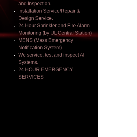
and Inspection.
Installation Service/Repair &
Design Service.
24 Hour Sprinkler and Fire Alarm
Monitoring (by UL Central Station)
MENS (Mass Emergency
Notification System)
We service, test and inspect All
Systems.
24 HOUR EMERGENCY
SERVICES