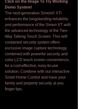
Click on the Image To Try Working
Demo System!
The next-generation Simon® XTi
enhances the longstanding reliability
and performance of the Simon XT with
the advanced technology of the Two-
Way Talking Touch Screen. This self
contained security system offers
exclusive image capture technology,
combined with powerful security and
color LCD touch screen convenience,
for a cost-effective, easy-to-use
solution. Combine with our interactive
Smart Home Control and have your
family and property security at you
finger tips.