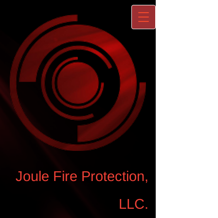
Joule Fire Protection,
LLC.