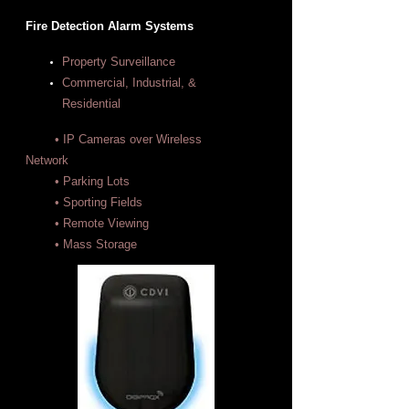
Fire Detection Alarm Systems
Property Surveillance
Commercial, Industrial, &
Residential
• IP Cameras over Wireless
Network
• Parking Lots
• Sporting Fields
• Remote Viewing
• Mass Storage