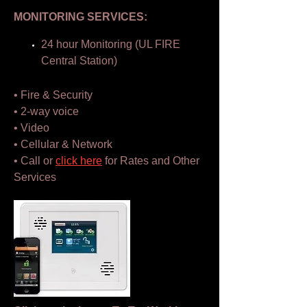
MONITORING SERVICES:
24 hour Monitoring (UL FIRE
Central Station)
• Fire & Security
• 2-way voice
• Video
• Cellular & Network
• Call or
click here
for Rates and Other
Services