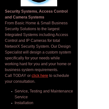
Security Systems, Access Control
and Camera Systems
From Basic Home & Small Business
Security Solutions to the largest
Integrated Systems including Access
Control and IP Cameras for total
NetworX Security System. Our Design
Specialist will design a custom system
specifically for your needs while
working hard for you and your home or
business system requirements.
Call TODAY or
click here
to schedule
your consultation.
Service, Testing and Maintenance
Service
Installation