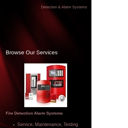
Detection & Alarm Systems
Browse Our Services
Fire Detection Alarm Systems
Service, Maintenance, Testing